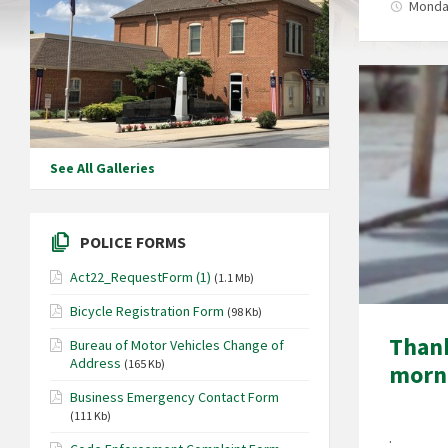
Monday
See All Galleries
POLICE FORMS
Act22_RequestForm (1)
(1.1 Mb)
Bicycle Registration Form
(98 Kb)
Thank
Bureau of Motor Vehicles Change of
Address
(165 Kb)
morn
Business Emergency Contact Form
(111 Kb)
.