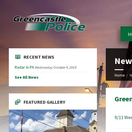
H
RECENT NEWS
New
Radar in PA
Wednesday October 9, 2019
Home
N
See All News
Green
FEATURED GALLERY
9/11 Wee