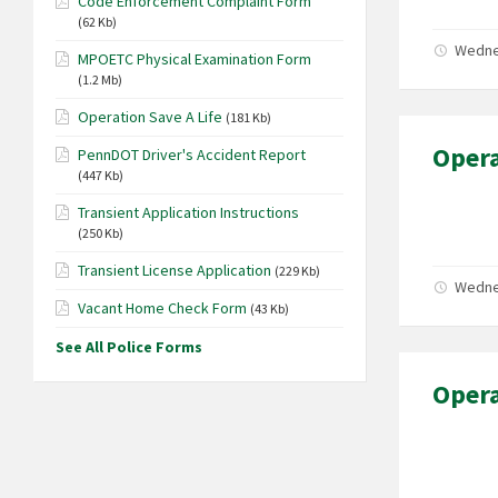
Code Enforcement Complaint Form
(62 Kb)
Wedne
MPOETC Physical Examination Form
(1.2 Mb)
Operation Save A Life
(181 Kb)
Opera
PennDOT Driver's Accident Report
(447 Kb)
Transient Application Instructions
(250 Kb)
Transient License Application
(229 Kb)
Wedne
Vacant Home Check Form
(43 Kb)
See All Police Forms
Opera