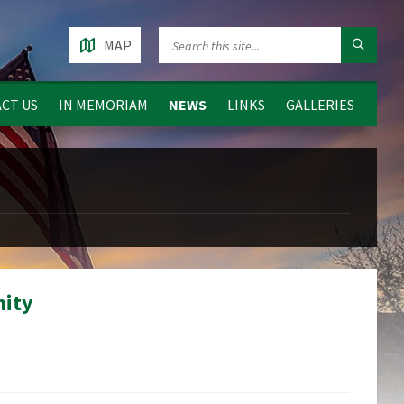
MAP
CT US
IN MEMORIAM
NEWS
LINKS
GALLERIES
nity