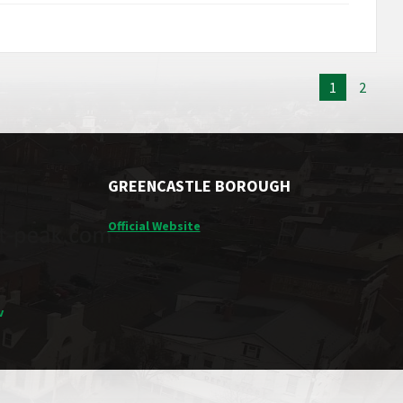
1
2
GREENCASTLE BOROUGH
Official Website
v