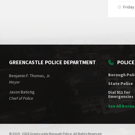
Friday
GREENCASTLE POLICE DEPARTMENT
POLIC
Borough Poli
Benjamin F. Thomas, Jr.
Mayor
State Police
Jason Batistig
Dial 911 for
Emergencies
Chief of Police
See All Boro
© 2019 - 2026 Greencastle Borough Police. All Rights Reserved.