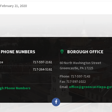
 February 21, 2020
E PHONE NUMBERS
BOROUGH OFFICE
ce
717-597-2161
60 North Washington Street
Greencastle, PA 17225
717-264-5161
Phone: 717-597-7143
Fax: 717-597-1022
Email:
office@greencastlepa.go
ugh Phone Numbers