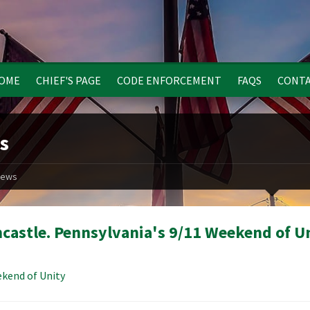
OME
CHIEF'S PAGE
CODE ENFORCEMENT
FAQS
CONTA
s
ews
castle. Pennsylvania's 9/11 Weekend of U
kend of Unity