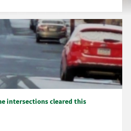
e intersections cleared this