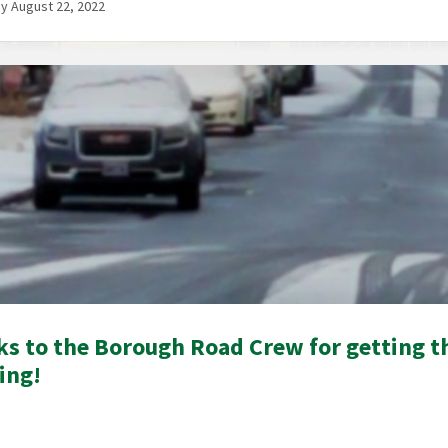
 August 22, 2022
s to the Borough Road Crew for getting th
ing!