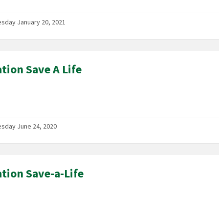
sday January 20, 2021
tion Save A Life
sday June 24, 2020
tion Save-a-Life